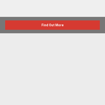
Find Out More
Advertise with us
New Homes by Region
News Centre
Terms & conditions
Privacy policy
Housebuilder Directory
Shared Ownership
Retirement Homes