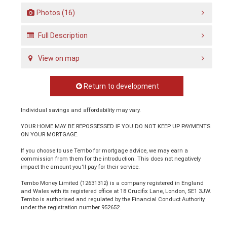
Photos (16)
Full Description
View on map
Return to development
Individual savings and affordability may vary.
YOUR HOME MAY BE REPOSSESSED IF YOU DO NOT KEEP UP PAYMENTS
ON YOUR MORTGAGE.
If you choose to use Tembo for mortgage advice, we may earn a
commission from them for the introduction. This does not negatively
impact the amount you'll pay for their service.
Tembo Money Limited (12631312) is a company registered in England
and Wales with its registered office at 18 Crucifix Lane, London, SE1 3JW.
Tembo is authorised and regulated by the Financial Conduct Authority
under the registration number 952652.