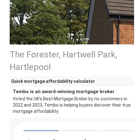
4 bedroom home
The Forester, Hartwell Park,
Hartlepool
Quick mortgage affordability calculator
Tembo is an award-winning mortgage broker
Voted the UK’s Best Mortgage Broker by its customers in
2022 and 2023, Tembo is helping buyers discover their true
mortgage affordability.