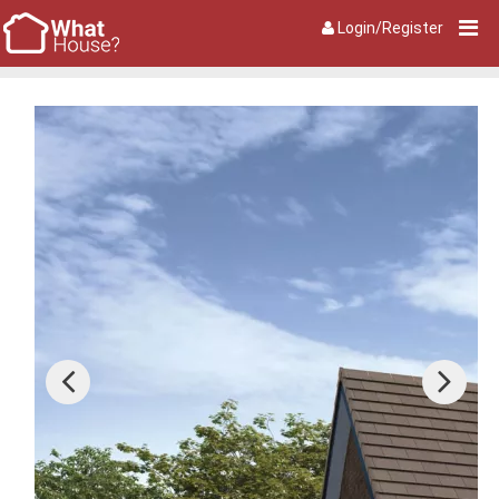
Login/Register