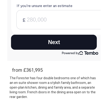
from £361,995
The Forester has four double bedrooms one of which has
an en suite shower room a stylish family bathroom, an
open-plan kitchen, dining and family area, and a separate
living room. French doors in the dining area open on to the
rear garden.