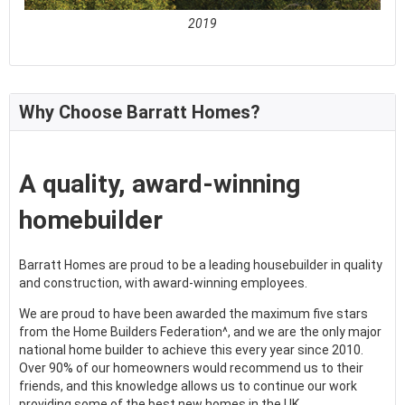
2019
See full awards profile
Why Choose Barratt Homes?
A quality, award-winning
homebuilder
Barratt Homes are proud to be a leading housebuilder in quality
and construction, with award-winning employees.
We are proud to have been awarded the maximum five stars
from the Home Builders Federation^, and we are the only major
national home builder to achieve this every year since 2010.
Over 90% of our homeowners would recommend us to their
friends, and this knowledge allows us to continue our work
providing some of the best new homes in the UK.