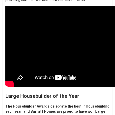
Large Housebuilder of the Year
The Housebuilder Awards celebrate the best in housebuildng
each year, and Barratt Homes are proud to have won Large