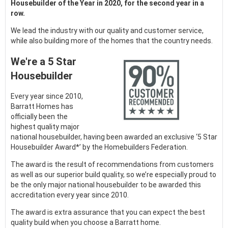
Housebuilder of the Year in 2020, for the second year in a
row.
We lead the industry with our quality and customer service,
while also building more of the homes that the country needs.
We're a 5 Star
Housebuilder
Every year since 2010,
Barratt Homes has
officially been the
highest quality major
national housebuilder, having been awarded an exclusive ‘5 Star
Housebuilder Award*’ by the Homebuilders Federation.
The award is the result of recommendations from customers
as well as our superior build quality, so we’re especially proud to
be the only major national housebuilder to be awarded this
accreditation every year since 2010.
The award is extra assurance that you can expect the best
quality build when you choose a Barratt home.