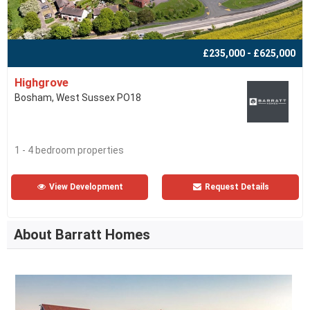
£235,000 - £625,000
Highgrove
Bosham, West Sussex PO18
1 - 4 bedroom properties
View Development
Request Details
About Barratt Homes