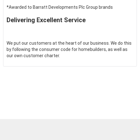
*Awarded to Barratt Developments Plc Group brands
Delivering Excellent Service
We put our customers at the heart of our business. We do this
by following the consumer code for homebuilders, as well as
our own customer charter.