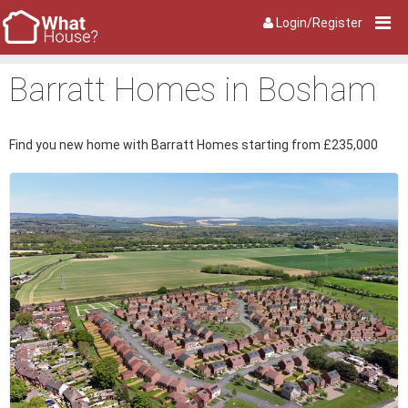
Login/Register
Barratt Homes in Bosham
Find you new home with Barratt Homes starting from £235,000