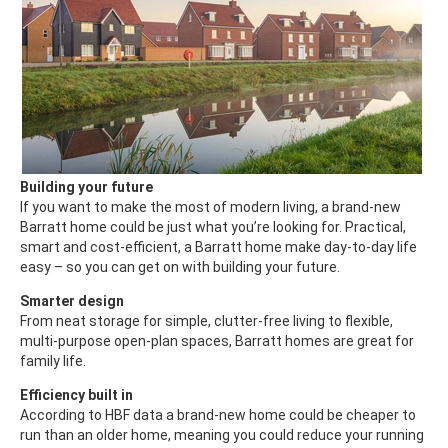
Building your future
If you want to make the most of modern living, a brand-new
Barratt home could be just what you’re looking for. Practical,
smart and cost-efficient, a Barratt home make day-to-day life
easy – so you can get on with building your future.
Smarter design
From neat storage for simple, clutter-free living to flexible,
multi-purpose open-plan spaces, Barratt homes are great for
family life.
Efficiency built in
According to HBF data a brand-new home could be cheaper to
run than an older home, meaning you could reduce your running