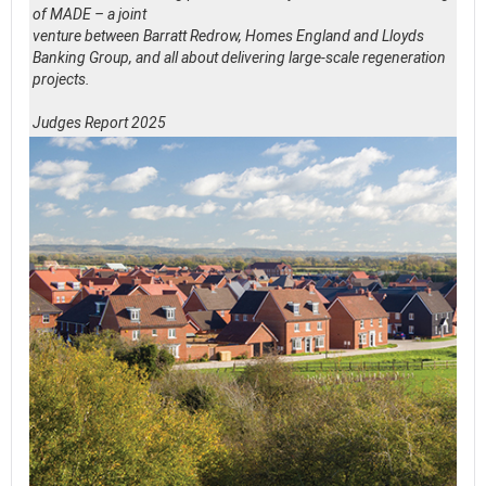
of MADE – a joint
venture between Barratt Redrow, Homes England and Lloyds
Banking Group, and all about delivering large-scale regeneration
projects.
Judges Report 2025