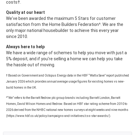
costs†.
Quality at our heart
We've been awarded the maximum 5 Stars for customer
satisfaction from the Home Builders Federation^. We are the
only major national housebuilder to achieve this every year
since 2010.
Always here to help
We have a wide range of schemes to help you move with just a
5% deposit, and if you're selling a home we can help you take
the hassle out of moving.
† Based on Government and Octopus Energy data in the HBF “Watt a Save” report published
January 2026 which provides annual average usage figures for existing homes vs new-
build homes in the UK.
^“We” refers to the Barratt Redrow plc group brands including Barratt London, Barratt
Homes, David Wilson Homes and Redrow. Based on HBF star rating scheme from 2010 to
2026 derived from the NHBC national new homes surveys at eight weeks and nine months
(https://www.hbf.co.uk/policy/campaigns-and-initiatives/css-star-awards/).