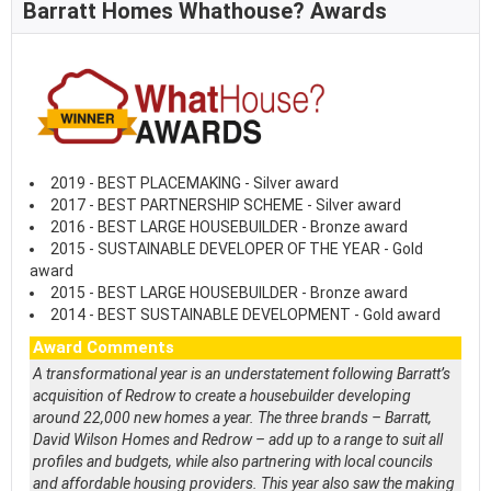
Barratt Homes Whathouse? Awards
2019 - BEST PLACEMAKING - Silver award
2017 - BEST PARTNERSHIP SCHEME - Silver award
2016 - BEST LARGE HOUSEBUILDER - Bronze award
2015 - SUSTAINABLE DEVELOPER OF THE YEAR - Gold
award
2015 - BEST LARGE HOUSEBUILDER - Bronze award
2014 - BEST SUSTAINABLE DEVELOPMENT - Gold award
Award Comments
A transformational year is an understatement following Barratt’s
acquisition of Redrow to create a housebuilder developing
around 22,000 new homes a year. The three brands – Barratt,
David Wilson Homes and Redrow – add up to a range to suit all
profiles and budgets, while also partnering with local councils
and affordable housing providers. This year also saw the making