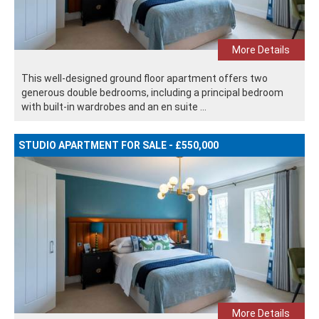
More Details
This well-designed ground floor apartment offers two
generous double bedrooms, including a principal bedroom
with built-in wardrobes and an en suite ...
STUDIO APARTMENT FOR SALE - £550,000
More Details