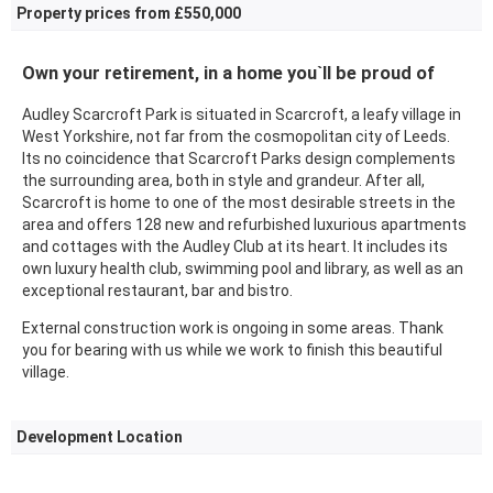
Property prices from £550,000
Own your retirement, in a home you`ll be proud of
Audley Scarcroft Park is situated in Scarcroft, a leafy village in
West Yorkshire, not far from the cosmopolitan city of Leeds.
Its no coincidence that Scarcroft Parks design complements
the surrounding area, both in style and grandeur. After all,
Scarcroft is home to one of the most desirable streets in the
area and offers 128 new and refurbished luxurious apartments
and cottages with the Audley Club at its heart. It includes its
own luxury health club, swimming pool and library, as well as an
exceptional restaurant, bar and bistro.
External construction work is ongoing in some areas. Thank
you for bearing with us while we work to finish this beautiful
village.
Development Location