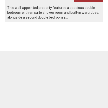
This well-appointed property features a spacious double
bedroom with en suite shower room and built-in wardrobes,
alongside a second double bedroom a...