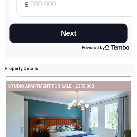
Property Details
STUDIO APARTMENT FOR SALE - £555,000