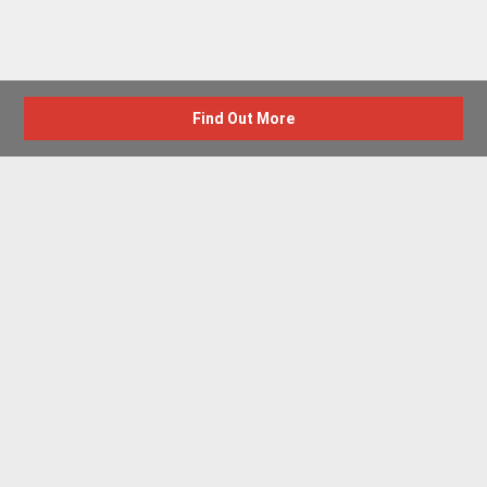
Find Out More
Advertise with us
New Homes by Region
News Centre
Terms & conditions
Privacy policy