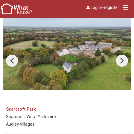
Login/Register
Scarcroft Park
Scarcroft, West Yorkshire...
Audley Villages