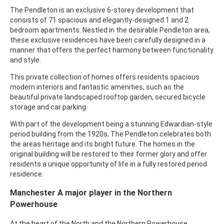
The Pendleton is an exclusive 6-storey development that
consists of 71 spacious and elegantly-designed 1 and 2
bedroom apartments. Nestled in the desirable Pendleton area,
these exclusive residences have been carefully designed in a
manner that offers the perfect harmony between functionality
and style.
This private collection of homes offers residents spacious
modern interiors and fantastic amenities, such as the
beautiful private landscaped rooftop garden, secured bicycle
storage and car parking.
With part of the development being a stunning Edwardian-style
period building from the 1920s, The Pendleton celebrates both
the areas heritage and its bright future. The homes in the
original building will be restored to their former glory and offer
residents a unique opportunity of life in a fully restored period
residence.
Manchester A major player in the Northern
Powerhouse
At the heart of the North and the Northern Powerhouse