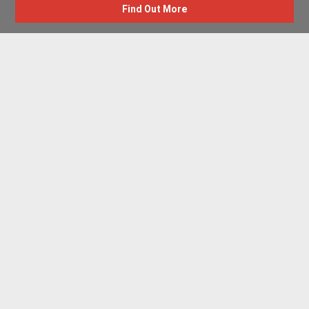
Find Out More
Advertise with us
New Homes by Region
News Centre
Terms & conditions
Privacy policy
Housebuilder Directory
Shared Ownership