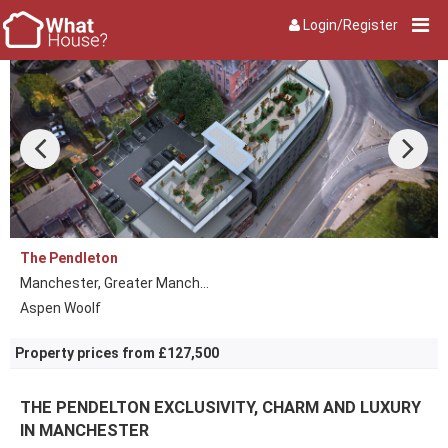
Login/Register
The Pendleton
Manchester, Greater Manch...
Aspen Woolf
Property prices from £127,500
THE PENDELTON EXCLUSIVITY, CHARM AND LUXURY
IN MANCHESTER