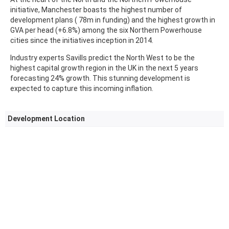
initiative, Manchester boasts the highest number of
development plans ( 78m in funding) and the highest growth in
GVA per head (+6.8%) among the six Northern Powerhouse
cities since the initiatives inception in 2014.
Industry experts Savills predict the North West to be the
highest capital growth region in the UK in the next 5 years
forecasting 24% growth. This stunning development is
expected to capture this incoming inflation.
Development Location