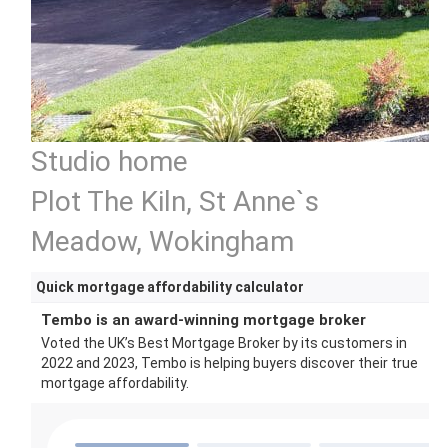
Studio home
Plot The Kiln, St Anne`s
Meadow, Wokingham
Quick mortgage affordability calculator
Tembo is an award-winning mortgage broker
Voted the UK’s Best Mortgage Broker by its customers in
2022 and 2023, Tembo is helping buyers discover their true
mortgage affordability.