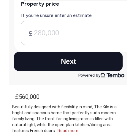
£560,000
Beautifully designed with flexibility in mind, The Kiln is a
bright and spacious home that perfectly suits modern
family living. The front-facing living room is filled with
natural light, while the open-plan kitchen/dining area
features French doors
...Read more