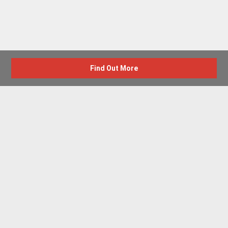
Find Out More
Advertise with us
New Homes by Region
News Centre
Terms & conditions
Privacy policy
Housebuilder Directory
Shared Ownership