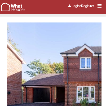
Login/Register