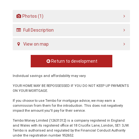
Photos (1)
Full Description
View on map
Return to development
Individual savings and affordability may vary.
YOUR HOME MAY BE REPOSSESSED IF YOU DO NOT KEEP UP PAYMENTS
ON YOUR MORTGAGE.
If you choose to use Tembo for mortgage advice, we may earn a
commission from them for the introduction. This does not negatively
impact the amount you'll pay for their service.
Tembo Money Limited (12631312) is a company registered in England
and Wales with its registered office at 18 Crucifix Lane, London, SE1 3JW.
Tembo is authorised and regulated by the Financial Conduct Authority
under the registration number 952652.