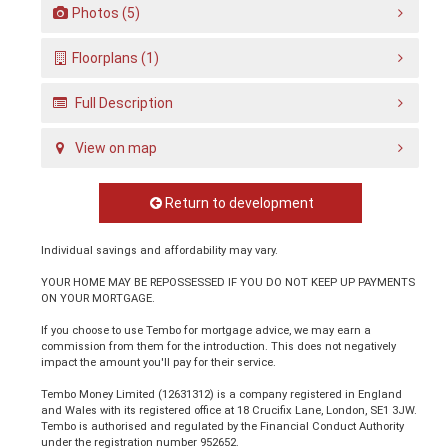
Photos (5)
Floorplans (1)
Full Description
View on map
Return to development
Individual savings and affordability may vary.
YOUR HOME MAY BE REPOSSESSED IF YOU DO NOT KEEP UP PAYMENTS
ON YOUR MORTGAGE.
If you choose to use Tembo for mortgage advice, we may earn a
commission from them for the introduction. This does not negatively
impact the amount you'll pay for their service.
Tembo Money Limited (12631312) is a company registered in England
and Wales with its registered office at 18 Crucifix Lane, London, SE1 3JW.
Tembo is authorised and regulated by the Financial Conduct Authority
under the registration number 952652.