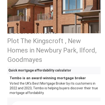
2 bedroom home
Plot The Kingscroft , New
Homes in Newbury Park, Ilford,
Goodmayes
Quick mortgage affordability calculator
Tembo is an award-winning mortgage broker
Voted the UK’s Best Mortgage Broker by its customers in
2022 and 2023, Tembo is helping buyers discover their true
mortgage affordability.