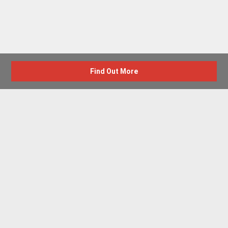
Find Out More
Advertise with us
New Homes by Region
News Centre
Terms & conditions
Privacy policy
Housebuilder Directory
Shared Ownership