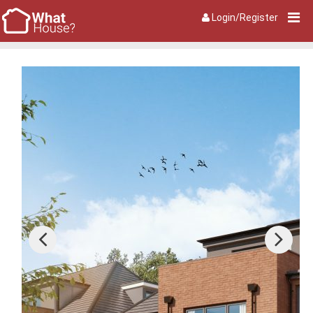
Login/Register