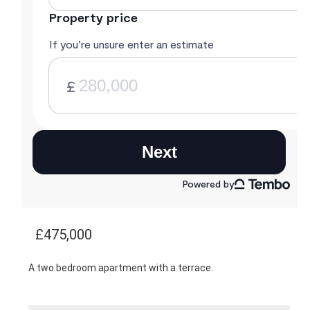
£475,000
A two bedroom apartment with a terrace.