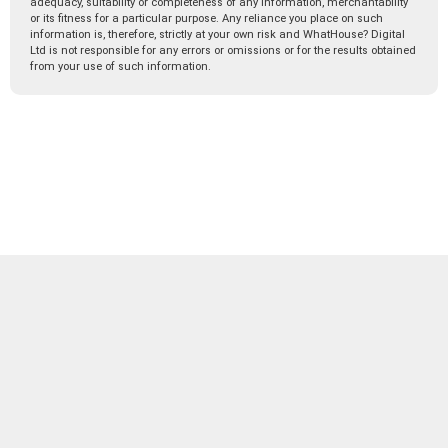
adequacy, suitability or completeness of any information, merchantability
or its fitness for a particular purpose. Any reliance you place on such
information is, therefore, strictly at your own risk and WhatHouse? Digital
Ltd is not responsible for any errors or omissions or for the results obtained
from your use of such information.