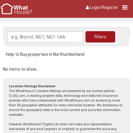
Login/Register
Help to Buy properties in Northumberland
No items to show...
Location Ratings Disclaimer:
The WhatHouse? Location Ratings are powered by our trusted partner,
CLSQ.com, a leading property data, technology and data-led insurance
provider who have collaborated with WhatHouse.com on analysing more
than 50 geospatial attributes for every new build location. We endeavour to
ensure the geospatial data is the most current and accurate information
available.
However, WhatHouse? Digital Ltd does not make any representation,
warranties of any kind (express or implied) or guarantee the accuracy,