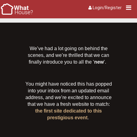
Login/Register
We’ve had a lot going on behind the
scenes, and we’re thrilled that we can
finally introduce you to all the ‘
new
’.
You might have noticed this has popped
into your inbox from an updated email
address, and we’re excited to announce
that we have a fresh website to match:
the first site dedicated to this
prestigious event
.