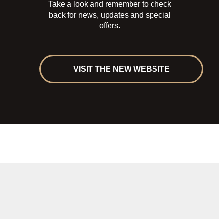
Take a look and remember to check
back for news, updates and special
offers.
VISIT THE NEW WEBSITE