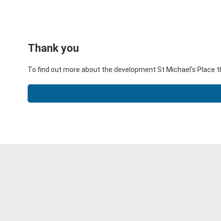
Thank you
To find out more about the development St Michael's Place t