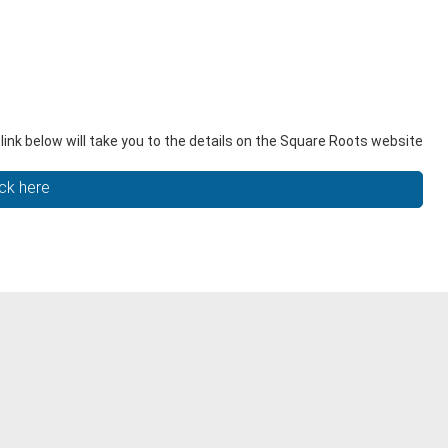
nk below will take you to the details on the Square Roots website
ick here