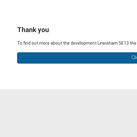
Thank you
To find out more about the development Lewisham SE13 the li
Cl