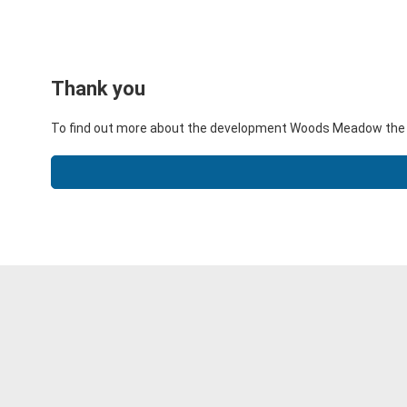
Thank you
To find out more about the development Woods Meadow the li