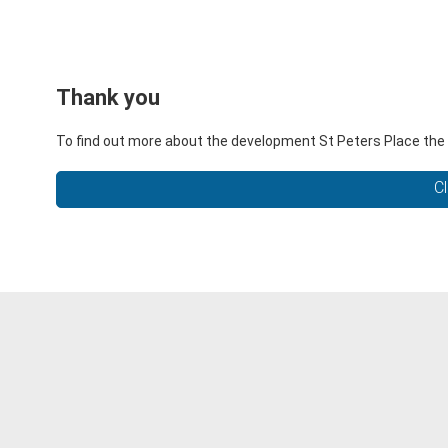
Thank you
To find out more about the development St Peters Place the l
Cl