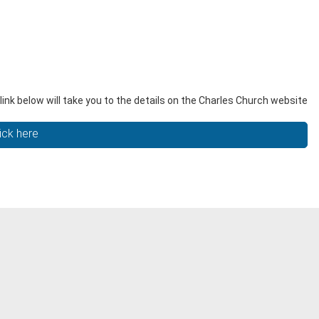
ink below will take you to the details on the Charles Church website
ick here