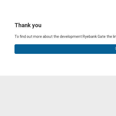
Thank you
To find out more about the development Ryebank Gate the lin