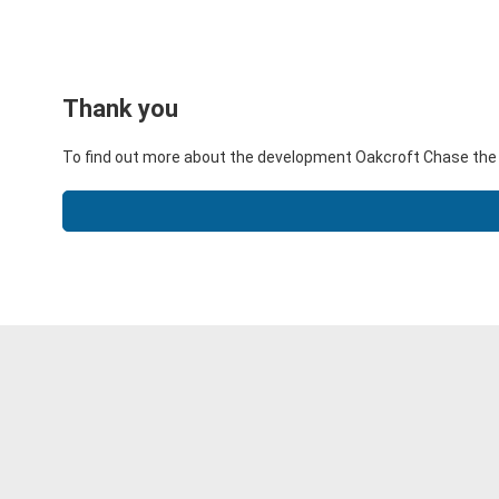
Thank you
To find out more about the development Oakcroft Chase the 