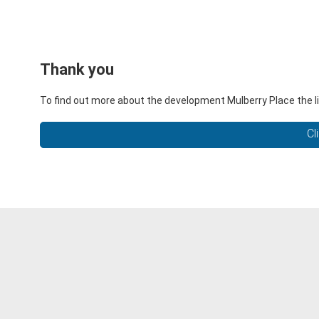
Thank you
To find out more about the development Mulberry Place the li
Cl