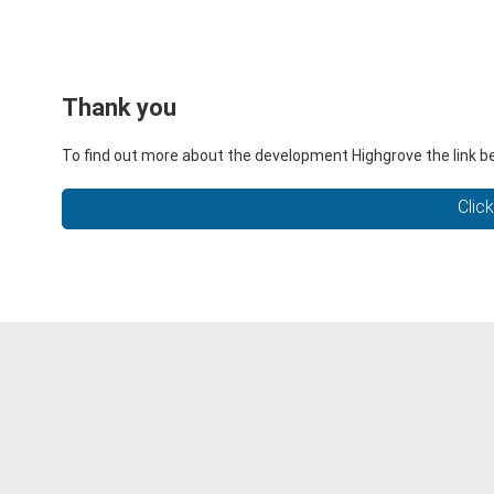
Thank you
To find out more about the development Highgrove the link be
Clic