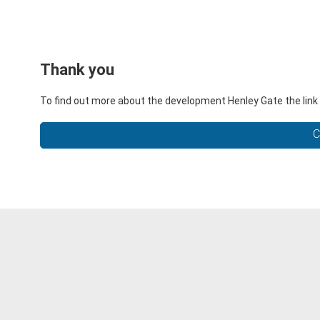
Thank you
To find out more about the development Henley Gate the link 
C