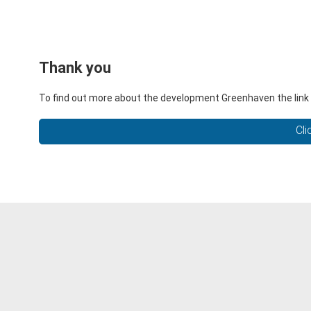
Thank you
To find out more about the development Greenhaven the link 
Cli