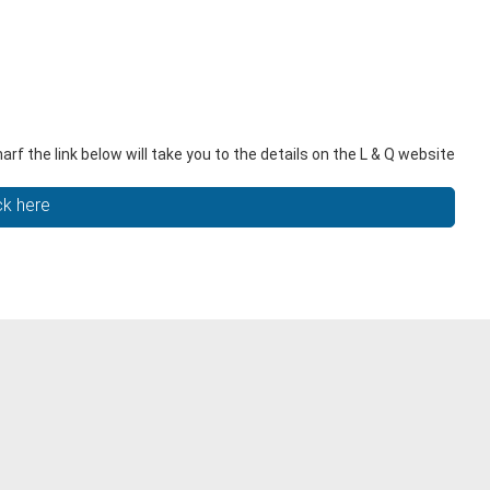
 the link below will take you to the details on the L & Q website
ck here