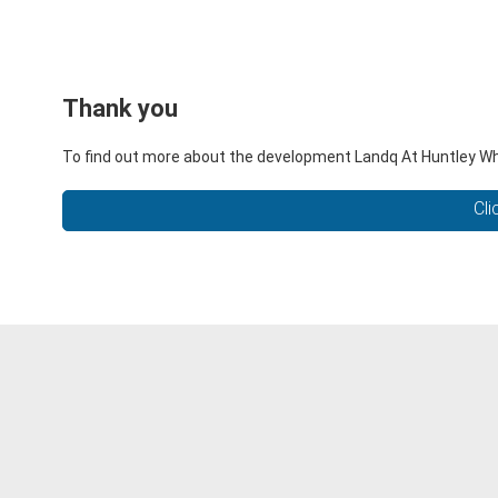
Thank you
To find out more about the development Landq At Huntley Wharf
Cli