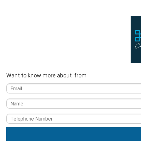
Want to know more about from