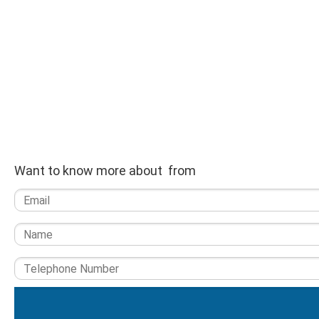
Want to know more about from