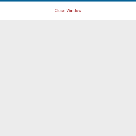
Close Window