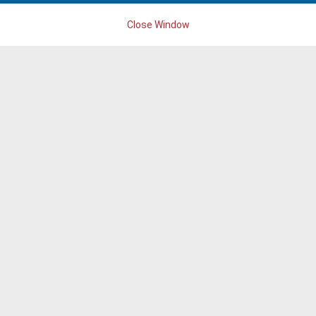
Close Window