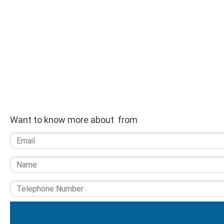
Want to know more about from