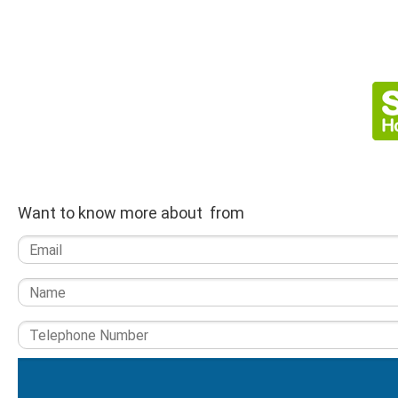
Want to know more about from