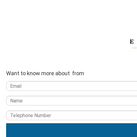
Want to know more about from