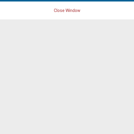
Close Window