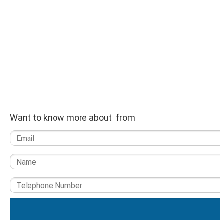
Want to know more about from