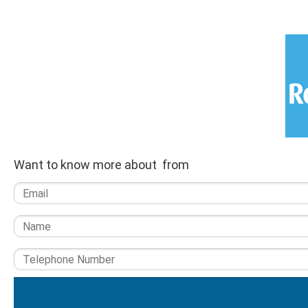
Want to know more about from