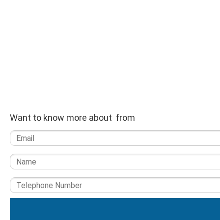
Want to know more about from