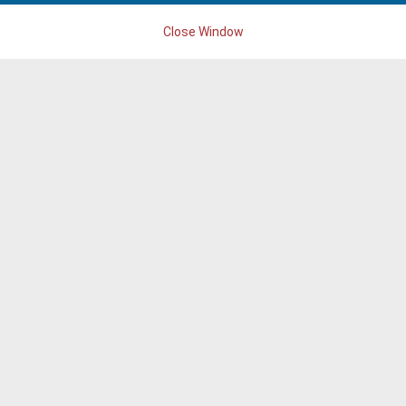
Close Window