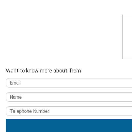
Want to know more about from