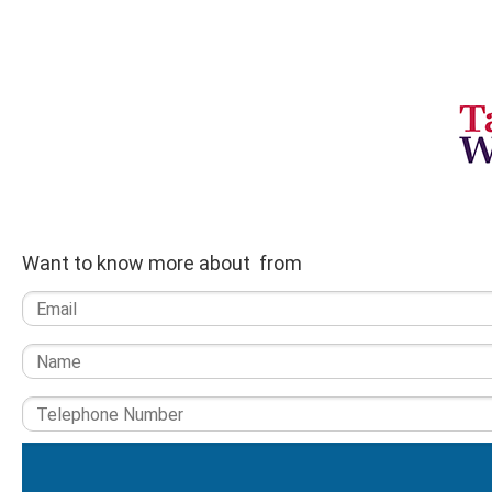
Want to know more about from