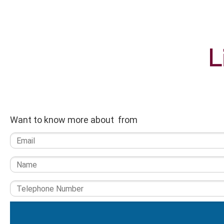
Want to know more about from