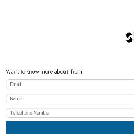
Want to know more about from