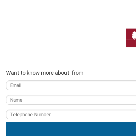
Want to know more about from