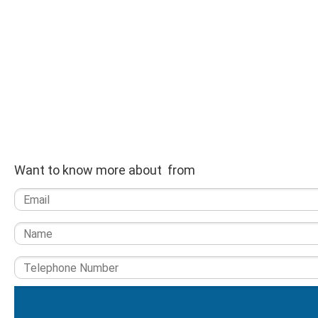
Want to know more about from