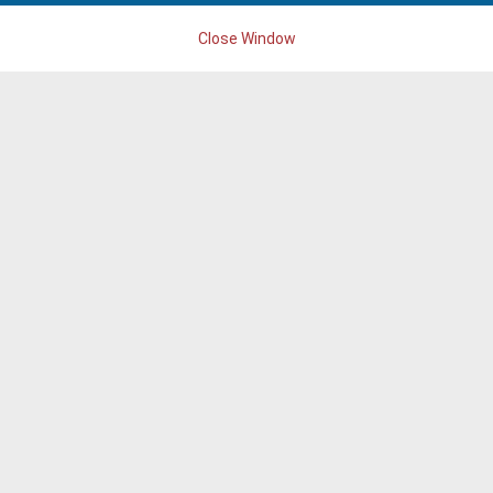
Close Window