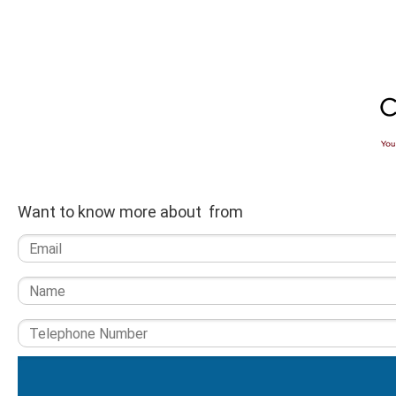
Want to know more about from